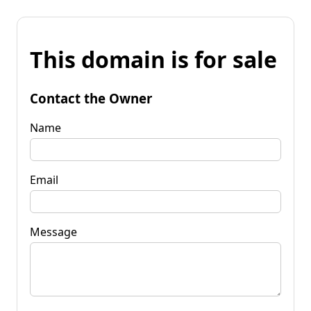
This domain is for sale
Contact the Owner
Name
Email
Message