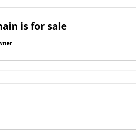
ain is for sale
wner