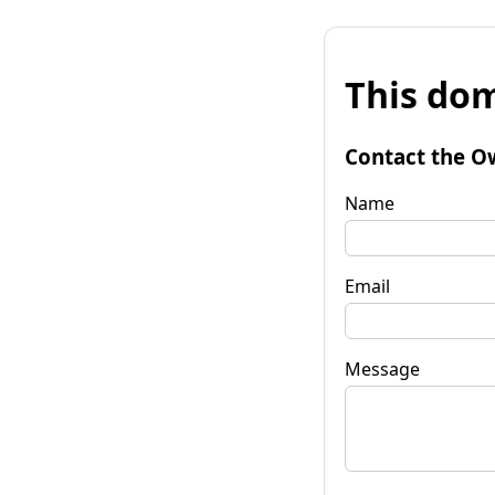
This dom
Contact the O
Name
Email
Message