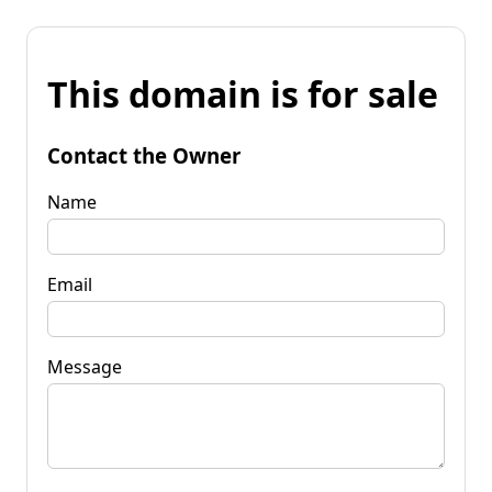
This domain is for sale
Contact the Owner
Name
Email
Message