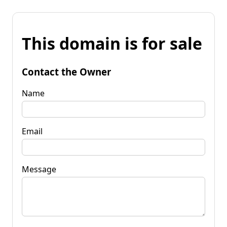
This domain is for sale
Contact the Owner
Name
Email
Message