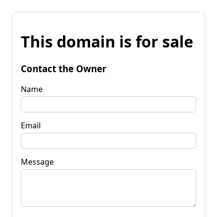
This domain is for sale
Contact the Owner
Name
Email
Message