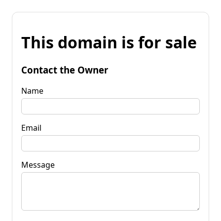
This domain is for sale
Contact the Owner
Name
Email
Message