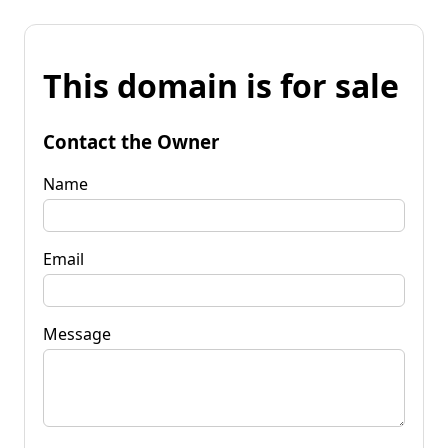
This domain is for sale
Contact the Owner
Name
Email
Message